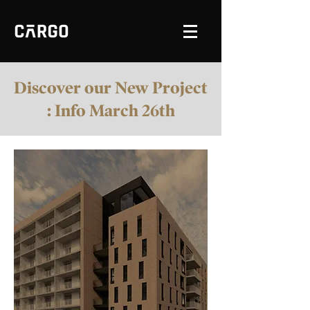
Discover our New Project
: Info March 26th