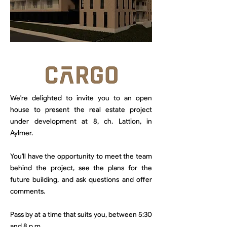
We're delighted to invite you to an open
house to present the real estate project
under development at 8, ch. Lattion, in
Aylmer.
You'll have the opportunity to meet the team
behind the project, see the plans for the
future building, and ask questions and offer
comments.
Pass by at a time that suits you, between 5:30
and 8 p.m.