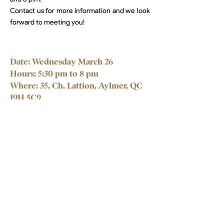
Contact us for more information and we look
forward to meeting you!
Date: Wednesday March 26
Hours: 5:30 pm to 8 pm
Where: 35, Ch. Lattion, Aylmer,
QC
J9H 5C9
Stability
in motion.