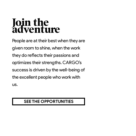
Join the
adventure
People are at their best when they are
given room to shine, when the work
they do reflects their passions and
optimizes their strengths. CARGO’s
success is driven by the well-being of
the excellent people who work with
us.
SEE THE OPPORTUNITIES