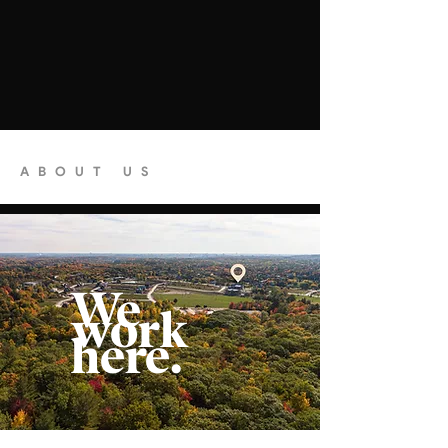
ABOUT US
We
work
here.